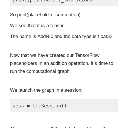
So print(placeholder_summation).
We see that it is a tensor.
The name is AddN:0 and the data type is float32.
Now that we have created our TensorFlow
placeholders in an addition operation, it’s time to
run the computational graph.
We launch the graph in a session.