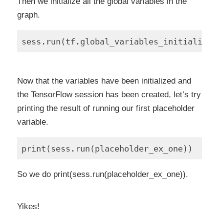
Then we initialize all the global variables in the
graph.
Now that the variables have been initialized and
the TensorFlow session has been created, let’s try
printing the result of running our first placeholder
variable.
So we do print(sess.run(placeholder_ex_one)).
Yikes!