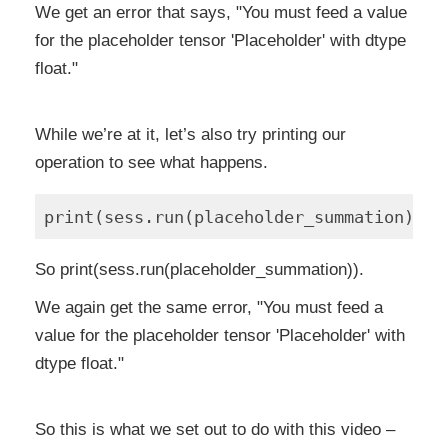
We get an error that says, "You must feed a value
for the placeholder tensor 'Placeholder' with dtype
float."
While we’re at it, let’s also try printing our
operation to see what happens.
So print(sess.run(placeholder_summation)).
We again get the same error, "You must feed a
value for the placeholder tensor 'Placeholder' with
dtype float."
So this is what we set out to do with this video –