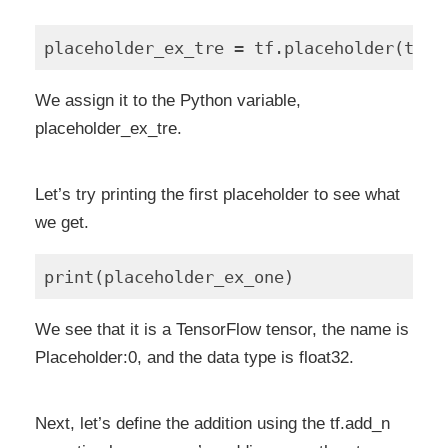
We assign it to the Python variable,
placeholder_ex_tre.
Let’s try printing the first placeholder to see what
we get.
We see that it is a TensorFlow tensor, the name is
Placeholder:0, and the data type is float32.
Next, let’s define the addition using the tf.add_n