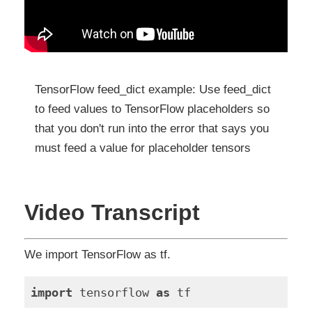
TensorFlow feed_dict example: Use feed_dict
to feed values to TensorFlow placeholders so
that you don't run into the error that says you
must feed a value for placeholder tensors
Video Transcript
We import TensorFlow as tf.
import
 tensorflow 
as