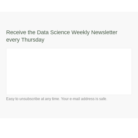
Receive the Data Science Weekly Newsletter
every Thursday
Easy to unsubscribe at any time. Your e-mail address is safe.