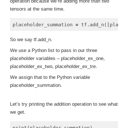
operation because we’re adding more than two
tensors at the same time.
So we say tf.add_n.
We use a Python list to pass in our three
placeholder variables – placeholder_ex_one,
placeholder_ex_two, placeholder_ex_tre.
We assign that to the Python variable
placeholder_summation.
Let’s try printing the addition operation to see what
we get.