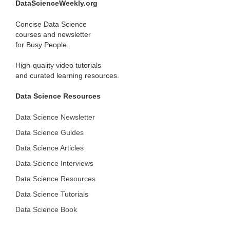
DataScienceWeekly.org
Concise Data Science
courses and newsletter
for Busy People.
High-quality video tutorials
and curated learning resources.
Data Science Resources
Data Science Newsletter
Data Science Guides
Data Science Articles
Data Science Interviews
Data Science Resources
Data Science Tutorials
Data Science Book