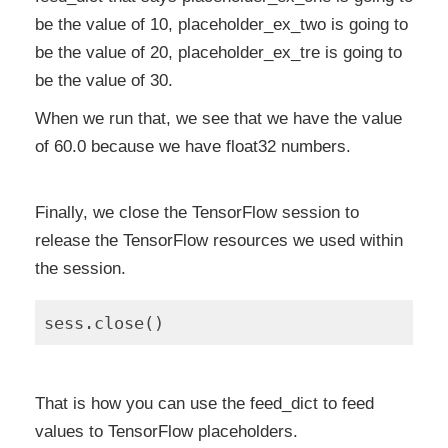
be the value of 10, placeholder_ex_two is going to
be the value of 20, placeholder_ex_tre is going to
be the value of 30.
When we run that, we see that we have the value
of 60.0 because we have float32 numbers.
Finally, we close the TensorFlow session to
release the TensorFlow resources we used within
the session.
That is how you can use the feed_dict to feed
values to TensorFlow placeholders.