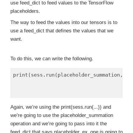
use feed_dict to feed values to the TensorFlow
placeholders.
The way to feed the values into our tensors is to
use a feed_dict that defines the values that we
want.
To do this, we can write the following.
print(sess.run(placeholder_summation, fe
                                        
                                        
Again, we’re using the print(sess.run(...)) and
we’re going to use the placeholder_summation
operation and we’re going to pass into it the
feed_dict that says placeholder_ex_one is going to