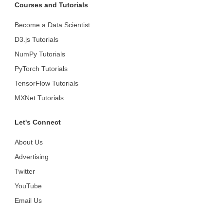
Courses and Tutorials
Become a Data Scientist
D3.js Tutorials
NumPy Tutorials
PyTorch Tutorials
TensorFlow Tutorials
MXNet Tutorials
Let's Connect
About Us
Advertising
Twitter
YouTube
Email Us