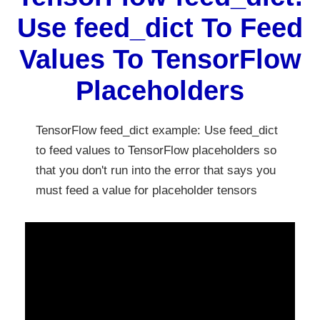
Use feed_dict To Feed
Values To TensorFlow
Placeholders
TensorFlow feed_dict example: Use feed_dict
to feed values to TensorFlow placeholders so
that you don't run into the error that says you
must feed a value for placeholder tensors