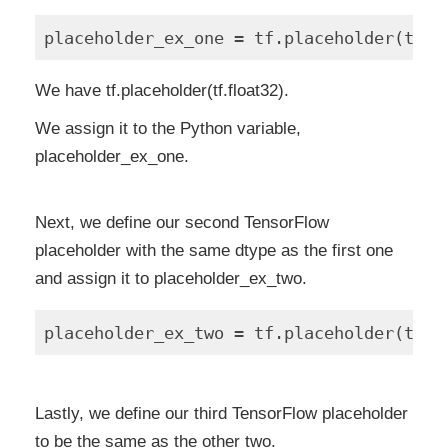
We have tf.placeholder(tf.float32).
We assign it to the Python variable,
placeholder_ex_one.
Next, we define our second TensorFlow
placeholder with the same dtype as the first one
and assign it to placeholder_ex_two.
Lastly, we define our third TensorFlow placeholder
to be the same as the other two.