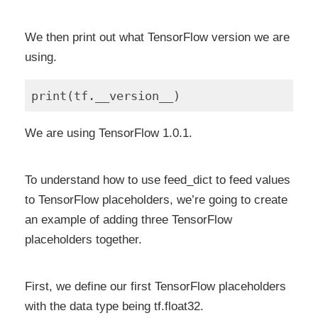
We then print out what TensorFlow version we are
using.
We are using TensorFlow 1.0.1.
To understand how to use feed_dict to feed values
to TensorFlow placeholders, we’re going to create
an example of adding three TensorFlow
placeholders together.
First, we define our first TensorFlow placeholders
with the data type being tf.float32.