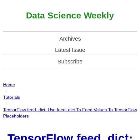
Data Science Weekly
Archives
Latest Issue
Subscribe
Home
/
Tutorials
/
TensorFlow feed_dict: Use feed_dict To Feed Values To TensorFlow
Placeholders
TensorFlow feed_dict: