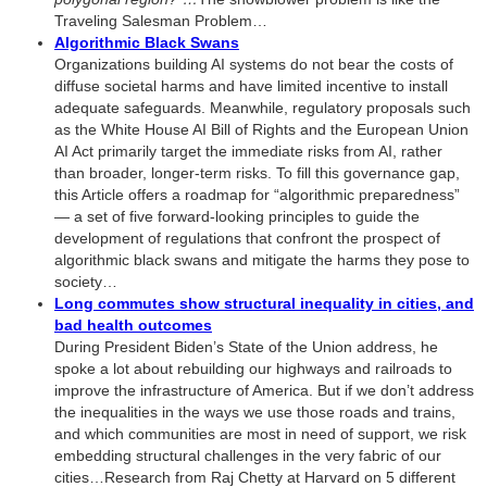
Traveling Salesman Problem…
Algorithmic Black Swans
Organizations building AI systems do not bear the costs of
diffuse societal harms and have limited incentive to install
adequate safeguards. Meanwhile, regulatory proposals such
as the White House AI Bill of Rights and the European Union
AI Act primarily target the immediate risks from AI, rather
than broader, longer-term risks. To fill this governance gap,
this Article offers a roadmap for “algorithmic preparedness”
— a set of five forward-looking principles to guide the
development of regulations that confront the prospect of
algorithmic black swans and mitigate the harms they pose to
society…
Long commutes show structural inequality in cities, and
bad health outcomes
During President Biden’s State of the Union address, he
spoke a lot about rebuilding our highways and railroads to
improve the infrastructure of America. But if we don’t address
the inequalities in the ways we use those roads and trains,
and which communities are most in need of support, we risk
embedding structural challenges in the very fabric of our
cities…Research from Raj Chetty at Harvard on 5 different