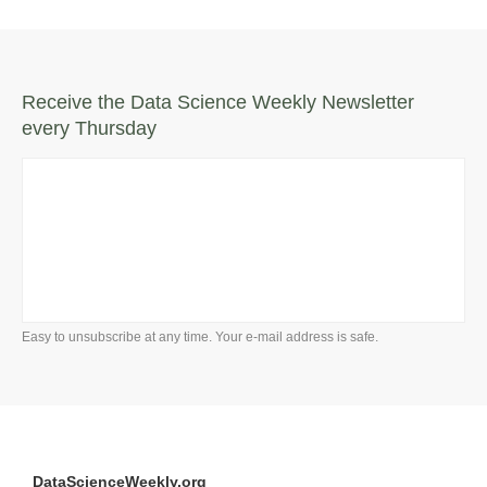
Receive the Data Science Weekly Newsletter
every Thursday
Easy to unsubscribe at any time. Your e-mail address is safe.
DataScienceWeekly.org