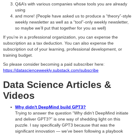
Q&A’s with various companies whose tools you are already
using
and more! (People have asked us to produce a “theory”-style
weekly newsletter as well as a “tool”-only weekly newsletter,
so maybe we’ll put that together for you as well)
If you’re in a professional organization, you can expense the
subscription as a tax deduction. You can also expense the
subscription out of your learning, professional development, or
training budget.
So please consider becoming a paid subscriber here:
https://datascienceweekly.substack.com/subscribe
Data Science Articles &
Videos
Why didn't DeepMind build GPT3?
Trying to answer the question “Why didn’t DeepMind initiate
and deliver GPT3?” is one way of shedding light on this
puzzle. I say specifically GPT3 because that was the
significant innovation — we’ve been following a playbook