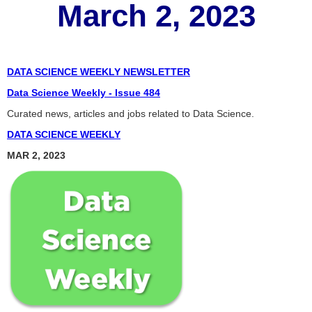
March 2, 2023
DATA SCIENCE WEEKLY NEWSLETTER
Data Science Weekly - Issue 484
Curated news, articles and jobs related to Data Science.
DATA SCIENCE WEEKLY
MAR 2, 2023