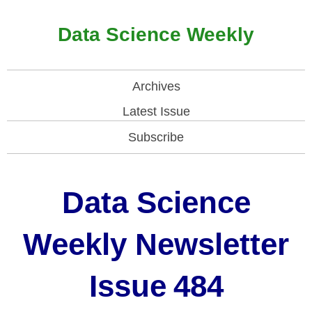
Data Science Weekly
Archives
Latest Issue
Subscribe
Data Science
Weekly Newsletter
Issue
484