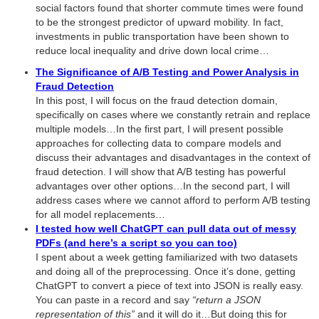
social factors found that shorter commute times were found
to be the strongest predictor of upward mobility. In fact,
investments in public transportation have been shown to
reduce local inequality and drive down local crime…
The Significance of A/B Testing and Power Analysis in
Fraud Detection
In this post, I will focus on the fraud detection domain,
specifically on cases where we constantly retrain and replace
multiple models…In the first part, I will present possible
approaches for collecting data to compare models and
discuss their advantages and disadvantages in the context of
fraud detection. I will show that A/B testing has powerful
advantages over other options…In the second part, I will
address cases where we cannot afford to perform A/B testing
for all model replacements…
I tested how well ChatGPT can pull data out of messy
PDFs (and here’s a script so you can too)
I spent about a week getting familiarized with two datasets
and doing all of the preprocessing. Once it’s done, getting
ChatGPT to convert a piece of text into JSON is really easy.
You can paste in a record and say
“return a JSON
representation of this”
and it will do it…But doing this for