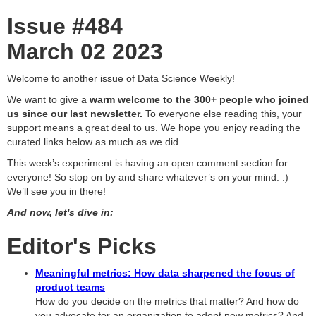
Issue #484
March 02 2023
Welcome to another issue of Data Science Weekly!
We want to give a
warm welcome to the 300+ people who joined
us since our last newsletter.
To everyone else reading this, your
support means a great deal to us. We hope you enjoy reading the
curated links below as much as we did.
This week’s experiment is having an open comment section for
everyone! So stop on by and share whatever’s on your mind. :)
We’ll see you in there!
And now, let's dive in:
Editor's Picks
Meaningful metrics: How data sharpened the focus of
product teams
How do you decide on the metrics that matter? And how do
you advocate for an organization to adopt new metrics? And