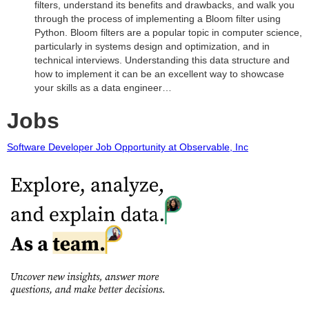
filters, understand its benefits and drawbacks, and walk you
through the process of implementing a Bloom filter using
Python. Bloom filters are a popular topic in computer science,
particularly in systems design and optimization, and in
technical interviews. Understanding this data structure and
how to implement it can be an excellent way to showcase
your skills as a data engineer…
Jobs
Software Developer Job Opportunity at Observable, Inc