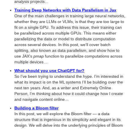
analysis projects…
Training Deep Networks with Data Parallelism in Jax
One of the main challenges in training large neural networks,
whether they are LLMs or VLMs, is that they are too large to
fit on a single GPU. To address this issue, their training can
be parallelized across multiple GPUs. This means either
parallelizing the data or model to distribute computation
across several devices. In this post, we'll cover batch
splitting, also known as data parallelism, and show how to
use JAX's
pmap
function to parallelize computations across
multiple devices…
What should you use ChatGPT for?
So I’ve been trying to understand the hype. I’m interested in
what its impact is on the ML systems I’ll be building over the
next ten years. And, as a writer and Extremely Online
Person, I’m thinking about how it could change how I create
and navigate content online…
Building a Bloom filter
In this post, we will explore the Bloom filter — a data
structure that is ingenious in its simplicity and elegant in its
design. We will delve into the underlying principles of Bloom