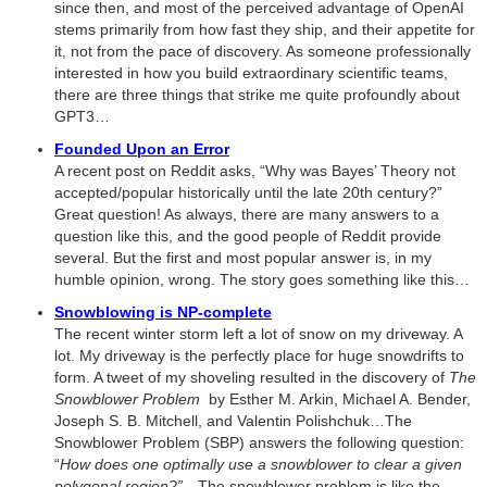
since then, and most of the perceived advantage of OpenAI
stems primarily from how fast they ship, and their appetite for
it, not from the pace of discovery. As someone professionally
interested in how you build extraordinary scientific teams,
there are three things that strike me quite profoundly about
GPT3…
Founded Upon an Error
A recent post on Reddit asks, “Why was Bayes’ Theory not
accepted/popular historically until the late 20th century?”
Great question! As always, there are many answers to a
question like this, and the good people of Reddit provide
several. But the first and most popular answer is, in my
humble opinion, wrong. The story goes something like this…
Snowblowing is NP-complete
The recent winter storm left a lot of snow on my driveway. A
lot. My driveway is the perfectly place for huge snowdrifts to
form. A tweet of my shoveling resulted in the discovery of
The
Snowblower Problem
by Esther M. Arkin, Michael A. Bender,
Joseph S. B. Mitchell, and Valentin Polishchuk…The
Snowblower Problem (SBP) answers the following question:
“
How does one optimally use a snowblower to clear a given
polygonal region?”…
The snowblower problem is like the