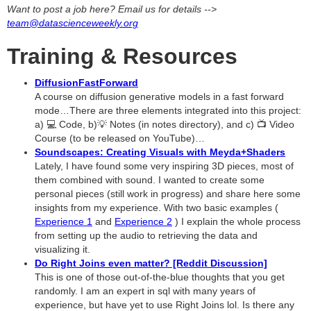
Want to post a job here? Email us for details -->
team@datascienceweekly.org
Training & Resources
DiffusionFastForward
A course on diffusion generative models in a fast forward
mode…There are three elements integrated into this project:
a) 💻 Code, b)💡 Notes (in notes directory), and c) 📺 Video
Course (to be released on YouTube)…
Soundscapes: Creating Visuals with Meyda+Shaders
Lately, I have found some very inspiring 3D pieces, most of
them combined with sound. I wanted to create some
personal pieces (still work in progress) and share here some
insights from my experience. With two basic examples (
Experience 1
and
Experience 2
) I explain the whole process
from setting up the audio to retrieving the data and
visualizing it.
Do Right Joins even matter? [Reddit Discussion]
This is one of those out-of-the-blue thoughts that you get
randomly. I am an expert in sql with many years of
experience, but have yet to use Right Joins lol. Is there any