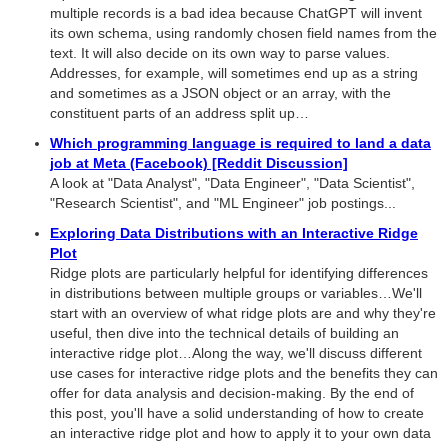
multiple records is a bad idea because ChatGPT will invent
its own schema, using randomly chosen field names from the
text. It will also decide on its own way to parse values.
Addresses, for example, will sometimes end up as a string
and sometimes as a JSON object or an array, with the
constituent parts of an address split up…
Which programming language is required to land a data
job at Meta (Facebook) [Reddit Discussion]
A look at "Data Analyst", "Data Engineer", "Data Scientist",
"Research Scientist", and "ML Engineer" job postings...
Exploring Data Distributions with an Interactive Ridge
Plot
Ridge plots are particularly helpful for identifying differences
in distributions between multiple groups or variables…We'll
start with an overview of what ridge plots are and why they're
useful, then dive into the technical details of building an
interactive ridge plot…Along the way, we'll discuss different
use cases for interactive ridge plots and the benefits they can
offer for data analysis and decision-making. By the end of
this post, you'll have a solid understanding of how to create
an interactive ridge plot and how to apply it to your own data