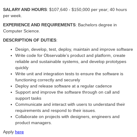
SALARY AND HOURS
: $107,640 - $150,000 per year; 40 hours
per week.
EXPERIENCE AND REQUIREMENTS
: Bachelors degree in
Computer Science.
DESCRIPTION OF DUTIES
:
Design, develop, test, deploy, maintain and improve software
Write code for Observable’s product and platform, create
reliable and sustainable systems, and develop prototypes
quickly
Write unit and integration tests to ensure the software is
functioning correctly and securely
Deploy and release software at a regular cadence
Support and improve the software through on call and
support tasks
Communicate and interact with users to understand their
requirements and respond to their issues.
Collaborate on projects with designers, engineers and
product managers.
Apply
here