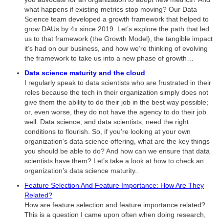
what happens if existing metrics stop moving? Our Data
Science team developed a growth framework that helped to
grow DAUs by 4x since 2019. Let’s explore the path that led
us to that framework (the Growth Model), the tangible impact
it’s had on our business, and how we’re thinking of evolving
the framework to take us into a new phase of growth…
Data science maturity and the cloud
I regularly speak to data scientists who are frustrated in their
roles because the tech in their organization simply does not
give them the ability to do their job in the best way possible;
or, even worse, they do not have the agency to do their job
well. Data science, and data scientists, need the right
conditions to flourish. So, if you’re looking at your own
organization’s data science offering, what are the key things
you should be able to do? And how can we ensure that data
scientists have them? Let’s take a look at how to check an
organization’s data science maturity..
Feature Selection And Feature Importance: How Are They
Related?
How are feature selection and feature importance related?
This is a question I came upon often when doing research,