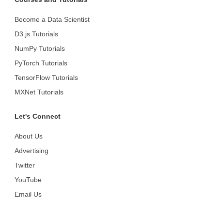
Become a Data Scientist
D3.js Tutorials
NumPy Tutorials
PyTorch Tutorials
TensorFlow Tutorials
MXNet Tutorials
Let's Connect
About Us
Advertising
Twitter
YouTube
Email Us