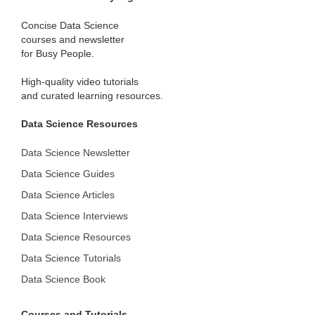
Concise Data Science
courses and newsletter
for Busy People.
High-quality video tutorials
and curated learning resources.
Data Science Resources
Data Science Newsletter
Data Science Guides
Data Science Articles
Data Science Interviews
Data Science Resources
Data Science Tutorials
Data Science Book
Courses and Tutorials