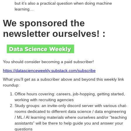
but it’s also a practical question when doing machine
learning…
We sponsored the
newsletter ourselves! :
You should consider becoming a paid subscriber!
https://datascienceweekly.substack.com/subscribe
What you’ll get as a subscriber above and beyond this weekly link
roundup:
Office hours covering: careers, job-hopping, getting started,
working with recruiting agencies
Study groups: an invite-only discord server with various chat-
rooms dedicated to different data science / data engineering
/ ML / AI learning materials where ourselves and/or “teaching
assistants” will be there to help guide you and answer your
questions