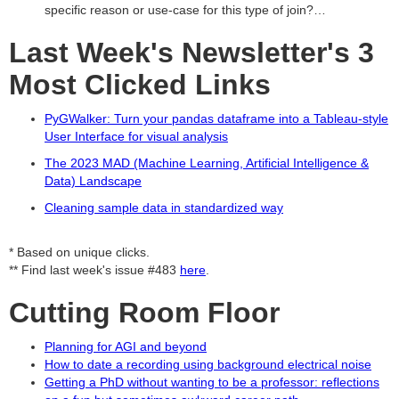
specific reason or use-case for this type of join?…
Last Week's Newsletter's 3
Most Clicked Links
PyGWalker: Turn your pandas dataframe into a Tableau-style
User Interface for visual analysis
The 2023 MAD (Machine Learning, Artificial Intelligence &
Data) Landscape
Cleaning sample data in standardized way
* Based on unique clicks.
** Find last week's issue #483
here
.
Cutting Room Floor
Planning for AGI and beyond
How to date a recording using background electrical noise
Getting a PhD without wanting to be a professor: reflections