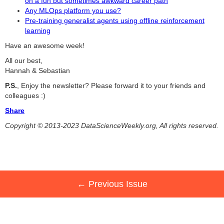
on a fun but sometimes awkward career path
Any MLOps platform you use?
Pre-training generalist agents using offline reinforcement
learning
Have an awesome week!
All our best,
Hannah & Sebastian
P.S.
, Enjoy the newsletter? Please forward it to your friends and
colleagues :)
Share
Copyright © 2013-2023 DataScienceWeekly.org, All rights reserved.
← Previous Issue