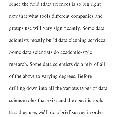
Since the field (data science) is so big right
now that what tools different companies and
groups use will vary significantly. Some data
scientists mostly build data cleaning services.
Some data scientists do academic-style
research. Some data scientists do a mix of all
of the above to varying degrees. Before
drilling down into all the various types of data
science roles that exist and the specific tools
that they use, we’ll do a brief survey in order