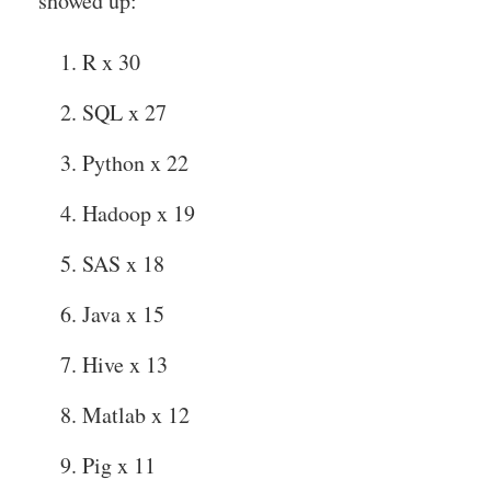
showed up:
R x 30
SQL x 27
Python x 22
Hadoop x 19
SAS x 18
Java x 15
Hive x 13
Matlab x 12
Pig x 11