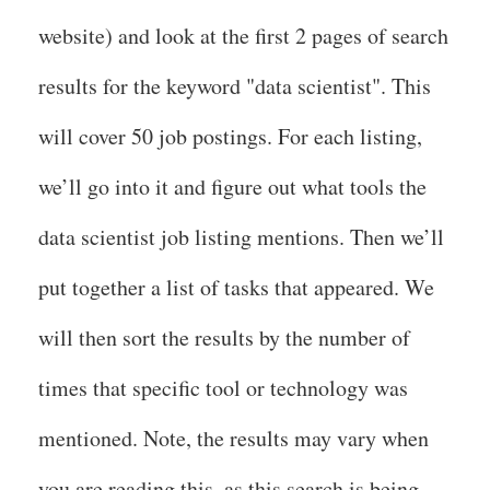
website) and look at the first 2 pages of search
results for the keyword "data scientist". This
will cover 50 job postings. For each listing,
we’ll go into it and figure out what tools the
data scientist job listing mentions. Then we’ll
put together a list of tasks that appeared. We
will then sort the results by the number of
times that specific tool or technology was
mentioned. Note, the results may vary when
you are reading this, as this search is being