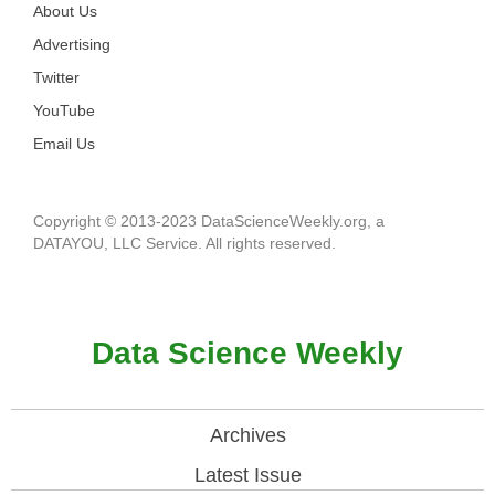
About Us
Advertising
Twitter
YouTube
Email Us
Copyright © 2013-2023 DataScienceWeekly.org, a
DATAYOU, LLC Service. All rights reserved.
Data Science Weekly
Archives
Latest Issue