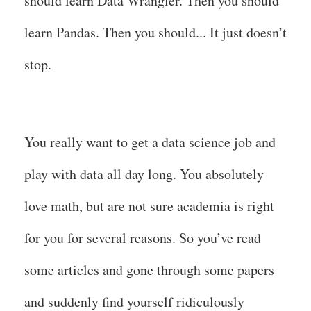
should learn Data Wrangler. Then you should
learn Pandas. Then you should... It just doesn’t
stop.
You really want to get a data science job and
play with data all day long. You absolutely
love math, but are not sure academia is right
for you for several reasons. So you’ve read
some articles and gone through some papers
and suddenly find yourself ridiculously