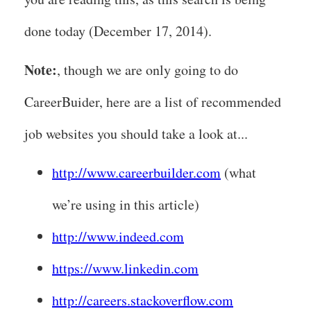
done today (December 17, 2014).
Note:
, though we are only going to do
CareerBuider, here are a list of recommended
job websites you should take a look at...
http://www.careerbuilder.com
(what
we’re using in this article)
http://www.indeed.com
https://www.linkedin.com
http://careers.stackoverflow.com