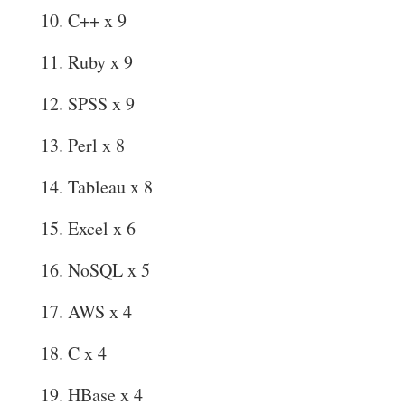
C++ x 9
Ruby x 9
SPSS x 9
Perl x 8
Tableau x 8
Excel x 6
NoSQL x 5
AWS x 4
C x 4
HBase x 4