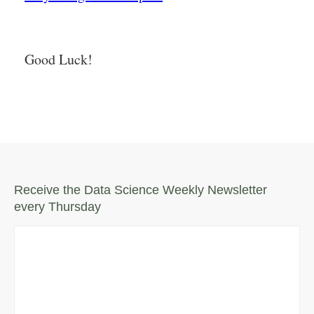
Good Luck!
Receive the Data Science Weekly Newsletter
every Thursday