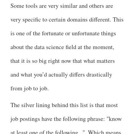
Some tools are very similar and others are
very specific to certain domains different. This
is one of the fortunate or unfortunate things
about the data science field at the moment,
that it is so big right now that what matters
and what you’d actually differs drastically
from job to job.
The silver lining behind this list is that most
job postings have the following phrase: "know
at least one of the following...". Which means