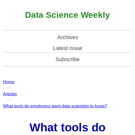
Data Science Weekly
Archives
Latest Issue
Subscribe
Home
>>
Articles
>>
What tools do employers want data scientists to know?
What tools do