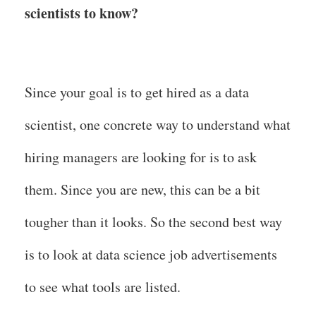
scientists to know?
Since your goal is to get hired as a data
scientist, one concrete way to understand what
hiring managers are looking for is to ask
them. Since you are new, this can be a bit
tougher than it looks. So the second best way
is to look at data science job advertisements
to see what tools are listed.