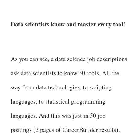
Data scientists know and master every tool!
As you can see, a data science job descriptions
ask data scientists to know 30 tools. All the
way from data technologies, to scripting
languages, to statistical programming
languages. And this was just in 50 job
postings (2 pages of CareerBuilder results).