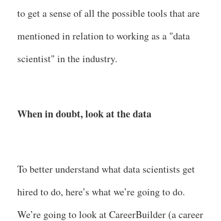
to get a sense of all the possible tools that are
mentioned in relation to working as a "data
scientist" in the industry.
When in doubt, look at the data
To better understand what data scientists get
hired to do, here’s what we’re going to do.
We’re going to look at CareerBuilder (a career