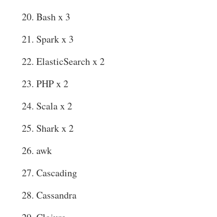
Bash x 3
Spark x 3
ElasticSearch x 2
PHP x 2
Scala x 2
Shark x 2
awk
Cascading
Cassandra