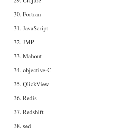
Clojure
Fortran
JavaScript
JMP
Mahout
objective-C
QlickView
Redis
Redshift
sed