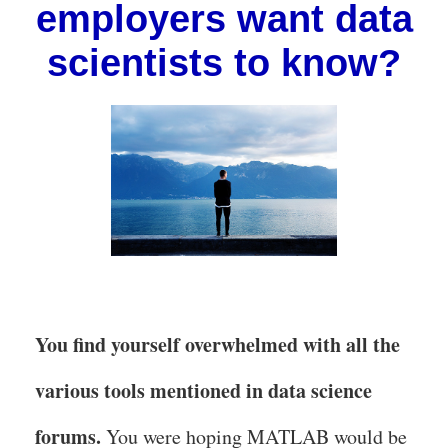
employers want data
scientists to know?
You find yourself overwhelmed with all the
various tools mentioned in data science
forums.
You were hoping MATLAB would be