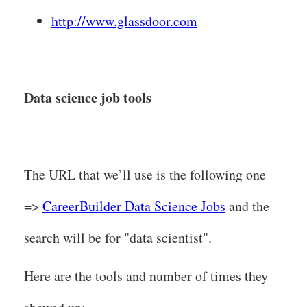
http://www.glassdoor.com
Data science job tools
The URL that we’ll use is the following one
=>
CareerBuilder Data Science Jobs
and the
search will be for "data scientist".
Here are the tools and number of times they