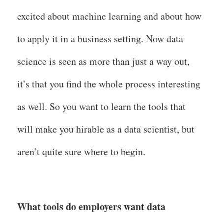
excited about machine learning and about how
to apply it in a business setting. Now data
science is seen as more than just a way out,
it’s that you find the whole process interesting
as well. So you want to learn the tools that
will make you hirable as a data scientist, but
aren’t quite sure where to begin.
What tools do employers want data