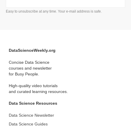
Easy to unsubscribe at any time. Your e-mail address is safe.
DataScienceWeekly.org
Concise Data Science
courses and newsletter
for Busy People.
High-quality video tutorials
and curated learning resources.
Data Science Resources
Data Science Newsletter
Data Science Guides