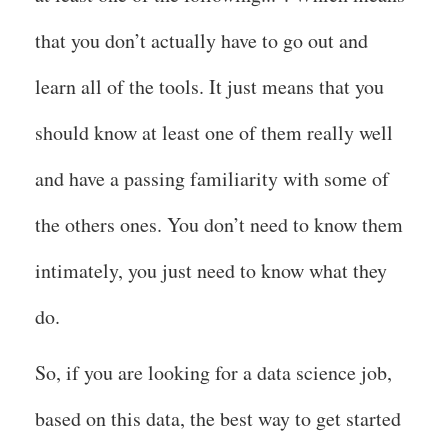
that you don’t actually have to go out and
learn all of the tools. It just means that you
should know at least one of them really well
and have a passing familiarity with some of
the others ones. You don’t need to know them
intimately, you just need to know what they
do.
So, if you are looking for a data science job,
based on this data, the best way to get started