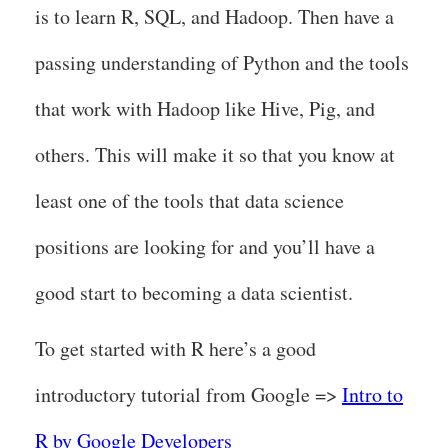
is to learn R, SQL, and Hadoop. Then have a
passing understanding of Python and the tools
that work with Hadoop like Hive, Pig, and
others. This will make it so that you know at
least one of the tools that data science
positions are looking for and you’ll have a
good start to becoming a data scientist.
To get started with R here’s a good
introductory tutorial from Google =>
Intro to
R by Google Developers