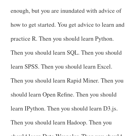
enough, but you are inundated with advice of
how to get started. You get advice to learn and
practice R. Then you should learn Python.
Then you should learn SQL. Then you should
learn SPSS. Then you should learn Excel.
Then you should learn Rapid Miner. Then you
should learn Open Refine. Then you should
learn IPython. Then you should learn D3.js.
Then you should learn Hadoop. Then you