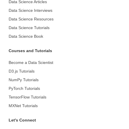
Data Science Articles
Data Science Interviews
Data Science Resources
Data Science Tutorials
Data Science Book
Courses and Tutorials
Become a Data Scientist
D3.js Tutorials
NumPy Tutorials
PyTorch Tutorials
TensorFlow Tutorials
MXNet Tutorials
Let's Connect