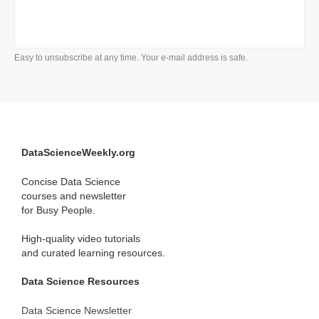
Easy to unsubscribe at any time. Your e-mail address is safe.
DataScienceWeekly.org
Concise Data Science
courses and newsletter
for Busy People.
High-quality video tutorials
and curated learning resources.
Data Science Resources
Data Science Newsletter