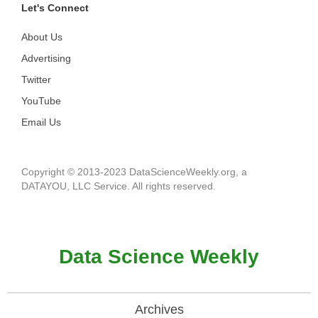
Let's Connect
About Us
Advertising
Twitter
YouTube
Email Us
Copyright © 2013-2023 DataScienceWeekly.org, a
DATAYOU, LLC Service. All rights reserved.
Data Science Weekly
Archives