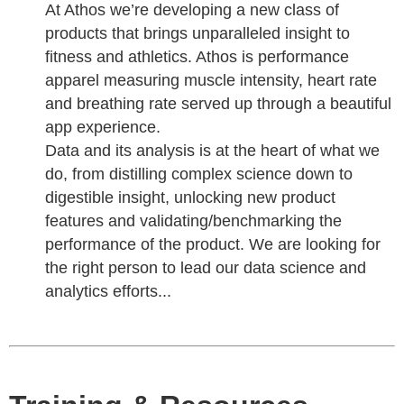
At Athos we’re developing a new class of
products that brings unparalleled insight to
fitness and athletics. Athos is performance
apparel measuring muscle intensity, heart rate
and breathing rate served up through a beautiful
app experience.
Data and its analysis is at the heart of what we
do, from distilling complex science down to
digestible insight, unlocking new product
features and validating/benchmarking the
performance of the product. We are looking for
the right person to lead our data science and
analytics efforts...