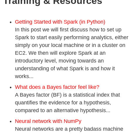
Training & Resources
Getting Started with Spark (in Python)
In this post we will first discuss how to set up
Spark to start easily performing analytics, either
simply on your local machine or in a cluster on
EC2. We then will explore Spark at an
introductory level, moving towards an
understanding of what Spark is and how it
works...
What does a Bayes factor feel like?
A Bayes factor (BF) is a statistical index that
quantifies the evidence for a hypothesis,
compared to an alternative hypothesis...
Neural network with NumPy
Neural networks are a pretty badass machine