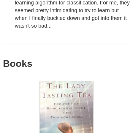
learning algorithm for classification. For me, they
seemed pretty intimidating to try to learn but
when I finally buckled down and got into them it
wasn't so bad...
Books