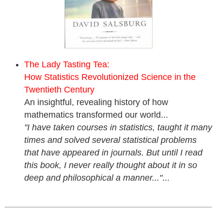
The Lady Tasting Tea:
How Statistics Revolutionized Science in the
Twentieth Century
An insightful, revealing history of how
mathematics transformed our world...
"I have taken courses in statistics, taught it many
times and solved several statistical problems
that have appeared in journals. But until I read
this book, I never really thought about it in so
deep and philosophical a manner..."
...