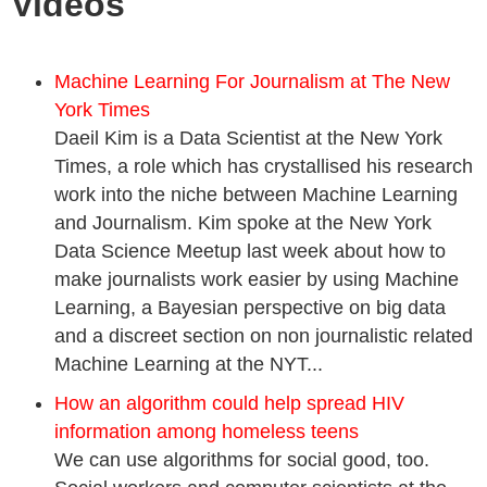
Videos
Machine Learning For Journalism at The New
York Times
Daeil Kim is a Data Scientist at the New York
Times, a role which has crystallised his research
work into the niche between Machine Learning
and Journalism. Kim spoke at the New York
Data Science Meetup last week about how to
make journalists work easier by using Machine
Learning, a Bayesian perspective on big data
and a discreet section on non journalistic related
Machine Learning at the NYT...
How an algorithm could help spread HIV
information among homeless teens
We can use algorithms for social good, too.