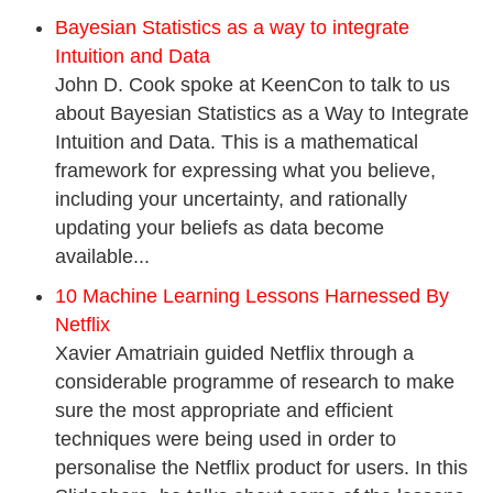
Bayesian Statistics as a way to integrate
Intuition and Data
John D. Cook spoke at KeenCon to talk to us
about Bayesian Statistics as a Way to Integrate
Intuition and Data. This is a mathematical
framework for expressing what you believe,
including your uncertainty, and rationally
updating your beliefs as data become
available...
10 Machine Learning Lessons Harnessed By
Netflix
Xavier Amatriain guided Netflix through a
considerable programme of research to make
sure the most appropriate and efficient
techniques were being used in order to
personalise the Netflix product for users. In this