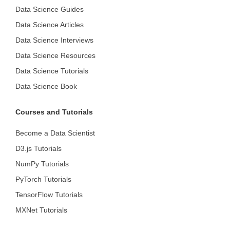
Data Science Guides
Data Science Articles
Data Science Interviews
Data Science Resources
Data Science Tutorials
Data Science Book
Courses and Tutorials
Become a Data Scientist
D3.js Tutorials
NumPy Tutorials
PyTorch Tutorials
TensorFlow Tutorials
MXNet Tutorials