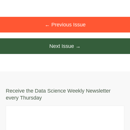
← Previous Issue
Next Issue →
Receive the Data Science Weekly Newsletter
every Thursday