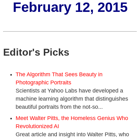
February 12, 2015
Editor's Picks
The Algorithm That Sees Beauty in
Photographic Portraits
Scientists at Yahoo Labs have developed a
machine learning algorithm that distinguishes
beautiful portraits from the not-so...
Meet Walter Pitts, the Homeless Genius Who
Revolutionized AI
Great article and insight into Walter Pitts, who