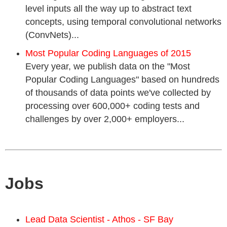
level inputs all the way up to abstract text
concepts, using temporal convolutional networks
(ConvNets)...
Most Popular Coding Languages of 2015
Every year, we publish data on the "Most
Popular Coding Languages" based on hundreds
of thousands of data points we've collected by
processing over 600,000+ coding tests and
challenges by over 2,000+ employers...
Jobs
Lead Data Scientist - Athos - SF Bay