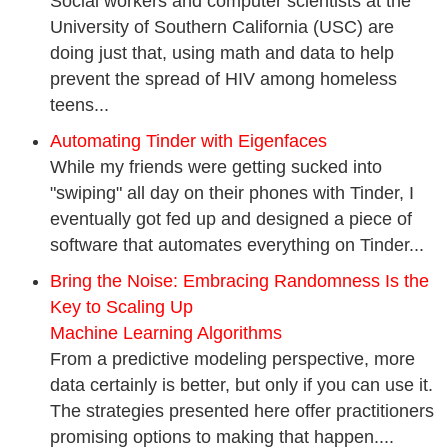
Social workers and computer scientists at the
University of Southern California (USC) are
doing just that, using math and data to help
prevent the spread of HIV among homeless
teens...
Automating Tinder with Eigenfaces
While my friends were getting sucked into
"swiping" all day on their phones with Tinder, I
eventually got fed up and designed a piece of
software that automates everything on Tinder...
Bring the Noise: Embracing Randomness Is the
Key to Scaling Up
Machine Learning Algorithms
From a predictive modeling perspective, more
data certainly is better, but only if you can use it.
The strategies presented here offer practitioners
promising options to making that happen....