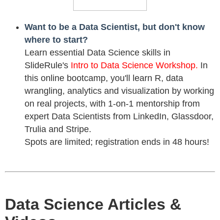
Want to be a Data Scientist, but don't know
where to start?
Learn essential Data Science skills in
SlideRule's
Intro to Data Science Workshop.
In
this online bootcamp, you'll learn R, data
wrangling, analytics and visualization by working
on real projects, with 1-on-1 mentorship from
expert Data Scientists from LinkedIn, Glassdoor,
Trulia and Stripe.
Spots are limited; registration ends in 48 hours!
Data Science Articles &