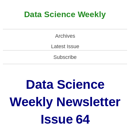
Data Science Weekly
Archives
Latest Issue
Subscribe
Data Science
Weekly Newsletter
Issue
64