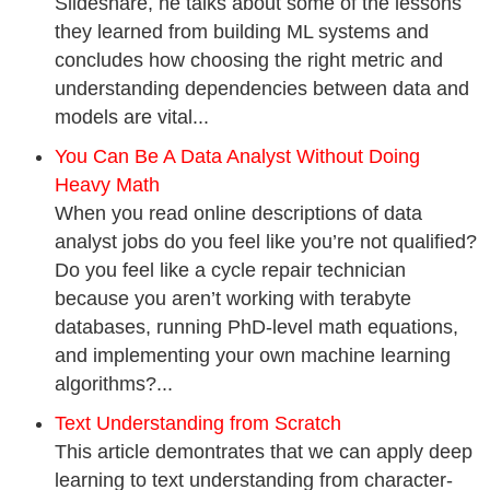
Slideshare, he talks about some of the lessons
they learned from building ML systems and
concludes how choosing the right metric and
understanding dependencies between data and
models are vital...
You Can Be A Data Analyst Without Doing
Heavy Math
When you read online descriptions of data
analyst jobs do you feel like you’re not qualified?
Do you feel like a cycle repair technician
because you aren’t working with terabyte
databases, running PhD-level math equations,
and implementing your own machine learning
algorithms?...
Text Understanding from Scratch
This article demontrates that we can apply deep
learning to text understanding from character-