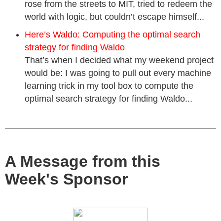
rose from the streets to MIT, tried to redeem the
world with logic, but couldn’t escape himself...
Here’s Waldo: Computing the optimal search
strategy for finding Waldo
That’s when I decided what my weekend project
would be: I was going to pull out every machine
learning trick in my tool box to compute the
optimal search strategy for finding Waldo...
A Message from this
Week's Sponsor