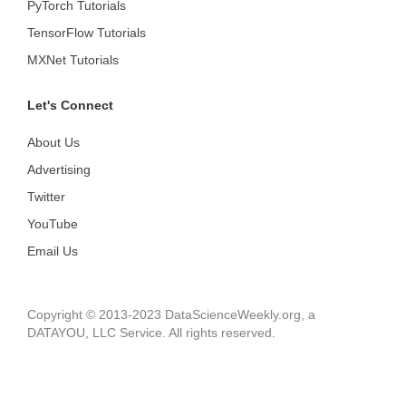
PyTorch Tutorials
TensorFlow Tutorials
MXNet Tutorials
Let's Connect
About Us
Advertising
Twitter
YouTube
Email Us
Copyright © 2013-2023 DataScienceWeekly.org, a
DATAYOU, LLC Service. All rights reserved.