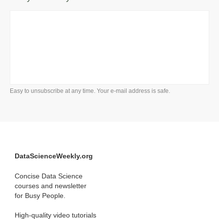
Easy to unsubscribe at any time. Your e-mail address is safe.
DataScienceWeekly.org
Concise Data Science
courses and newsletter
for Busy People.
High-quality video tutorials