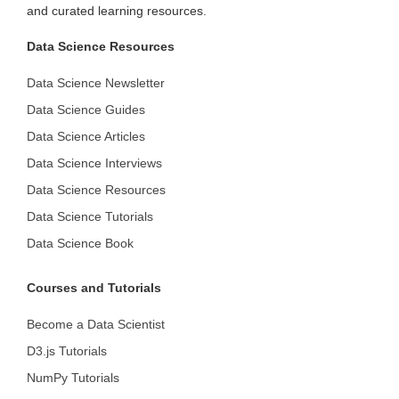
and curated learning resources.
Data Science Resources
Data Science Newsletter
Data Science Guides
Data Science Articles
Data Science Interviews
Data Science Resources
Data Science Tutorials
Data Science Book
Courses and Tutorials
Become a Data Scientist
D3.js Tutorials
NumPy Tutorials