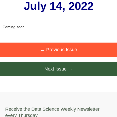
July 14, 2022
Coming soon...
← Previous Issue
Next Issue →
Receive the Data Science Weekly Newsletter
every Thursday