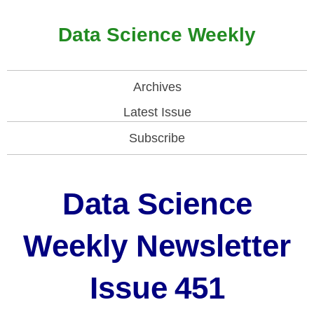
Data Science Weekly
Archives
Latest Issue
Subscribe
Data Science
Weekly Newsletter
Issue
451