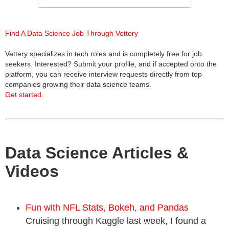
Find A Data Science Job Through Vettery
Vettery specializes in tech roles and is completely free for job
seekers. Interested? Submit your profile, and if accepted onto the
platform, you can receive interview requests directly from top
companies growing their data science teams.
Get started.
Data Science Articles &
Videos
Fun with NFL Stats, Bokeh, and Pandas
Cruising through Kaggle last week, I found a