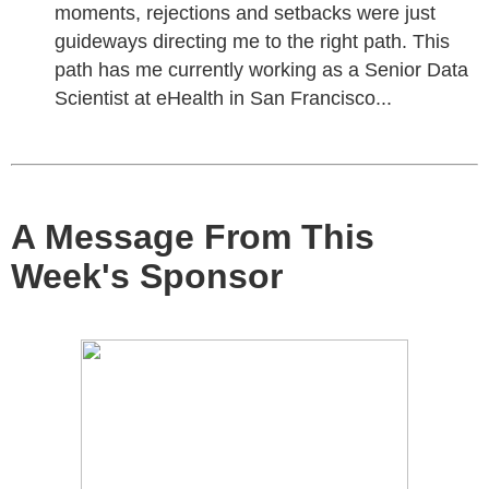
moments, rejections and setbacks were just
guideways directing me to the right path. This
path has me currently working as a Senior Data
Scientist at eHealth in San Francisco...
A Message From This
Week's Sponsor