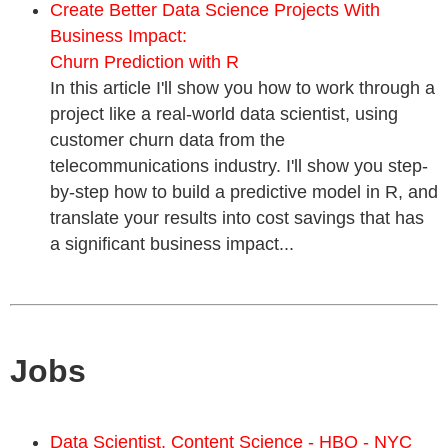
Create Better Data Science Projects With
Business Impact:
Churn Prediction with R
In this article I'll show you how to work through a
project like a real-world data scientist, using
customer churn data from the
telecommunications industry. I'll show you step-
by-step how to build a predictive model in R, and
translate your results into cost savings that has
a significant business impact...
Jobs
Data Scientist, Content Science - HBO - NYC