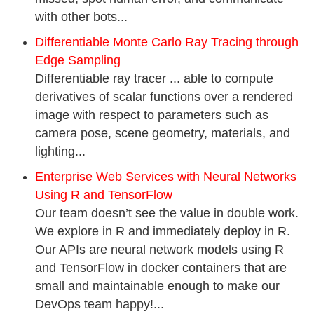
with other bots...
Differentiable Monte Carlo Ray Tracing through
Edge Sampling
Differentiable ray tracer ... able to compute
derivatives of scalar functions over a rendered
image with respect to parameters such as
camera pose, scene geometry, materials, and
lighting...
Enterprise Web Services with Neural Networks
Using R and TensorFlow
Our team doesn’t see the value in double work.
We explore in R and immediately deploy in R.
Our APIs are neural network models using R
and TensorFlow in docker containers that are
small and maintainable enough to make our
DevOps team happy!...