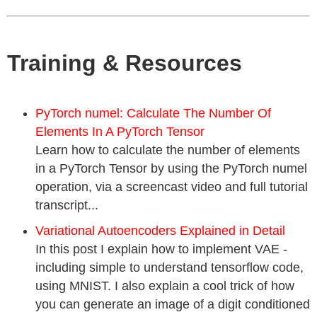
Training & Resources
PyTorch numel: Calculate The Number Of
Elements In A PyTorch Tensor
Learn how to calculate the number of elements
in a PyTorch Tensor by using the PyTorch numel
operation, via a screencast video and full tutorial
transcript...
Variational Autoencoders Explained in Detail
In this post I explain how to implement VAE -
including simple to understand tensorflow code,
using MNIST. I also explain a cool trick of how
you can generate an image of a digit conditioned