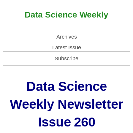
Data Science Weekly
Archives
Latest Issue
Subscribe
Data Science
Weekly Newsletter
Issue
260