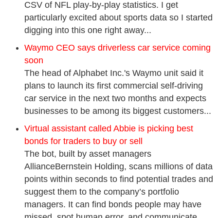
CSV of NFL play-by-play statistics. I get
particularly excited about sports data so I started
digging into this one right away...
Waymo CEO says driverless car service coming
soon
The head of Alphabet Inc.'s Waymo unit said it
plans to launch its first commercial self-driving
car service in the next two months and expects
businesses to be among its biggest customers...
Virtual assistant called Abbie is picking best
bonds for traders to buy or sell
The bot, built by asset managers
AllianceBernstein Holding, scans millions of data
points within seconds to find potential trades and
suggest them to the company’s portfolio
managers. It can find bonds people may have
missed, spot human error, and communicate