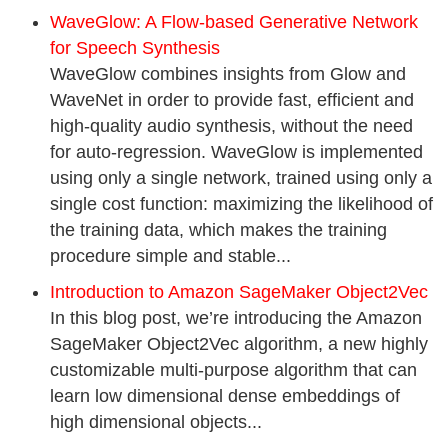
WaveGlow: A Flow-based Generative Network
for Speech Synthesis
WaveGlow combines insights from Glow and
WaveNet in order to provide fast, efficient and
high-quality audio synthesis, without the need
for auto-regression. WaveGlow is implemented
using only a single network, trained using only a
single cost function: maximizing the likelihood of
the training data, which makes the training
procedure simple and stable...
Introduction to Amazon SageMaker Object2Vec
In this blog post, we’re introducing the Amazon
SageMaker Object2Vec algorithm, a new highly
customizable multi-purpose algorithm that can
learn low dimensional dense embeddings of
high dimensional objects...