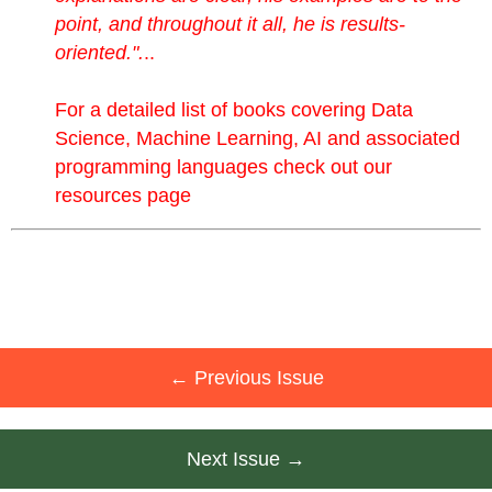
point, and throughout it all, he is results-
oriented.".
..
For a detailed list of books covering Data
Science, Machine Learning, AI and associated
programming languages check out
our
resources page
← Previous Issue
Next Issue →