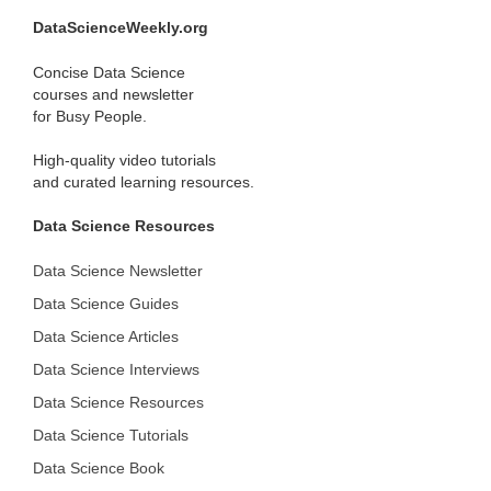
DataScienceWeekly.org
Concise Data Science
courses and newsletter
for Busy People.
High-quality video tutorials
and curated learning resources.
Data Science Resources
Data Science Newsletter
Data Science Guides
Data Science Articles
Data Science Interviews
Data Science Resources
Data Science Tutorials
Data Science Book