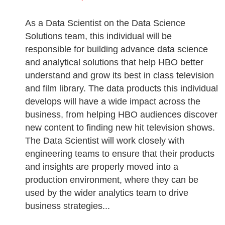
As a Data Scientist on the Data Science
Solutions team, this individual will be
responsible for building advance data science
and analytical solutions that help HBO better
understand and grow its best in class television
and film library. The data products this individual
develops will have a wide impact across the
business, from helping HBO audiences discover
new content to finding new hit television shows.
The Data Scientist will work closely with
engineering teams to ensure that their products
and insights are properly moved into a
production environment, where they can be
used by the wider analytics team to drive
business strategies...