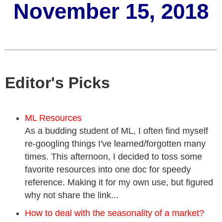
November 15, 2018
Editor's Picks
ML Resources
As a budding student of ML, I often find myself
re-googling things I've learned/forgotten many
times. This afternoon, I decided to toss some
favorite resources into one doc for speedy
reference. Making it for my own use, but figured
why not share the link...
How to deal with the seasonality of a market?