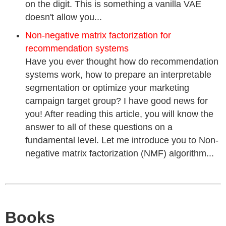
on the digit. This is something a vanilla VAE
doesn't allow you...
Non-negative matrix factorization for
recommendation systems
Have you ever thought how do recommendation
systems work, how to prepare an interpretable
segmentation or optimize your marketing
campaign target group? I have good news for
you! After reading this article, you will know the
answer to all of these questions on a
fundamental level. Let me introduce you to Non-
negative matrix factorization (NMF) algorithm...
Books