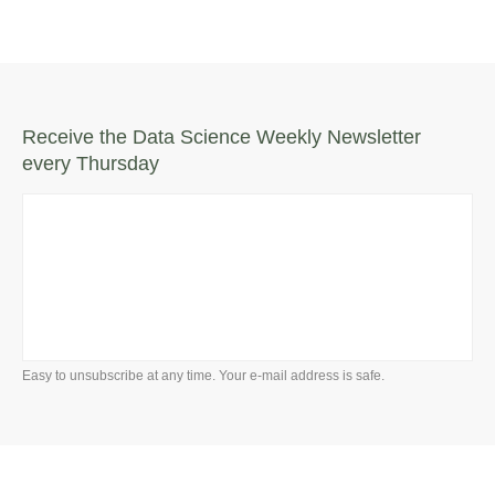
Receive the Data Science Weekly Newsletter
every Thursday
Easy to unsubscribe at any time. Your e-mail address is safe.