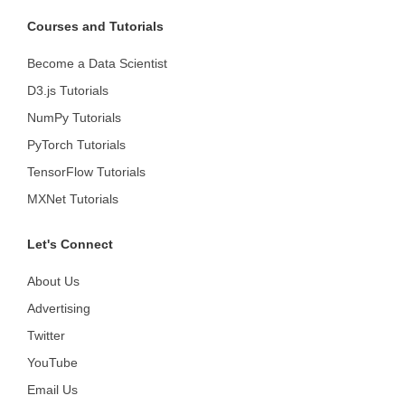
Courses and Tutorials
Become a Data Scientist
D3.js Tutorials
NumPy Tutorials
PyTorch Tutorials
TensorFlow Tutorials
MXNet Tutorials
Let's Connect
About Us
Advertising
Twitter
YouTube
Email Us