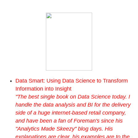
Data Smart: Using Data Science to Transform
Information into Insight
"The best single book on Data Science today. I
handle the data analysis and BI for the delivery
side of a huge internet-based retail company,
and have been a fan of Foreman's since his
"Analytics Made Skeezy" blog days. His
explanations are clear, his examples are to the