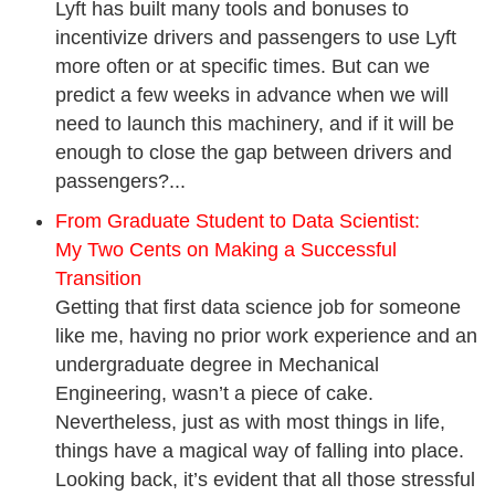
Lyft has built many tools and bonuses to
incentivize drivers and passengers to use Lyft
more often or at specific times. But can we
predict a few weeks in advance when we will
need to launch this machinery, and if it will be
enough to close the gap between drivers and
passengers?...
From Graduate Student to Data Scientist:
My Two Cents on Making a Successful
Transition
Getting that first data science job for someone
like me, having no prior work experience and an
undergraduate degree in Mechanical
Engineering, wasn’t a piece of cake.
Nevertheless, just as with most things in life,
things have a magical way of falling into place.
Looking back, it’s evident that all those stressful