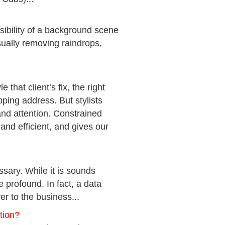
ibility of a background scene
ually removing raindrops,
that client’s fix, the right
ipping address. But stylists
nd attention. Constrained
and efficient, and gives our
ossary. While it is sounds
e profound. In fact, a data
er to the business...
tion?