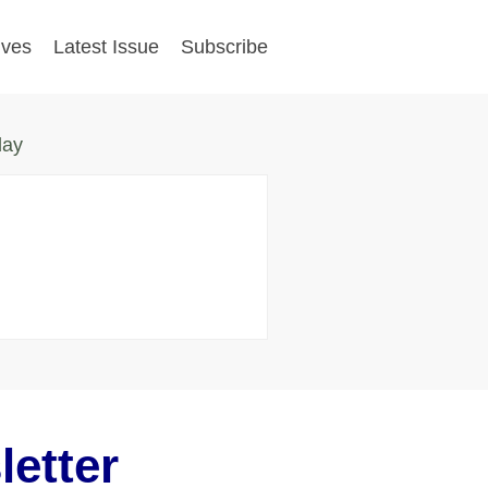
ives
Latest Issue
Subscribe
day
etter