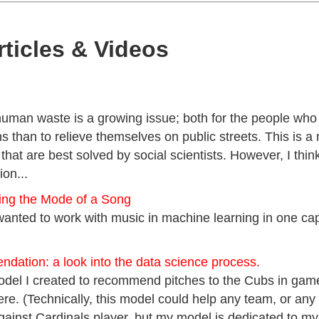
rticles & Videos
uman waste is a growing issue; both for the people who r
s than to relieve themselves on public streets. This is a
that are best solved by social scientists. However, I think
ion...
ying the Mode of a Song
wanted to work with music in machine learning in one cap
dation: a look into the data science process.
model I created to recommend pitches to the Cubs in gam
here. (Technically, this model could help any team, or any 
ainst Cardinals player, but my model is dedicated to my