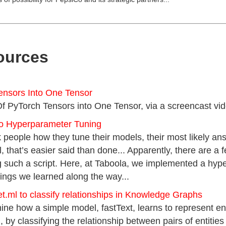
ources
Tensors Into One Tensor
Of PyTorch Tensors into One Tensor, via a screencast video 
to Hyperparameter Tuning
people how they tune their models, their most likely answe
ll, that’s easier said than done... Apparently, there are a
such a script. Here, at Taboola, we implemented a hyper
ings we learned along the way...
t.ml to classify relationships in Knowledge Graphs
mine how a simple model, fastText, learns to represent ent
y classifying the relationship between pairs of entities 