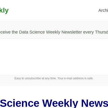
kly
Arch
ceive the Data Science Weekly Newsletter every Thurs
Easy to unsubscribe at any time. Your e-mail address is safe.
 Science Weekly Newsl