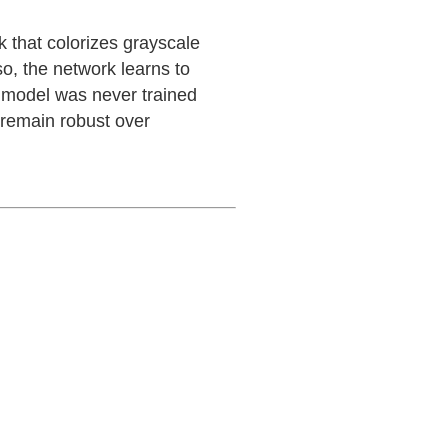
 that colorizes grayscale
so, the network learns to
he model was never trained
d remain robust over