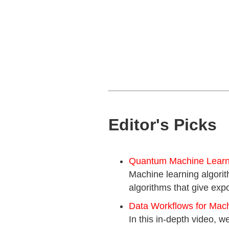
Editor's Picks
Quantum Machine Learni
Machine learning algorit
algorithms that give expo
Data Workflows for Mac
In this in-depth video,