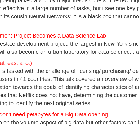
ng being talked about by major media outlets. The techniq
n effective in a large number of tasks, but I see one key pr
n its cousin Neural Networks; it is a black box that cann
ment Project Becomes a Data Science Lab
state development project, the largest in New York sinc
ll also become an urban laboratory for data science... a
at least a lot)
 is tasked with the challenge of licensing/ purchasing/ d
 users in 41 countries. This talk covered an overview of 
tion towards the goals of identifying characteristics of an
tles that Netflix does not have, determining the customer 
ng to identify the next original series...
don't need petabytes for a Big Data opening
on the volume aspect of big data but other factors can be