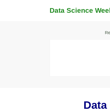
Data Science Wee
Re
Data