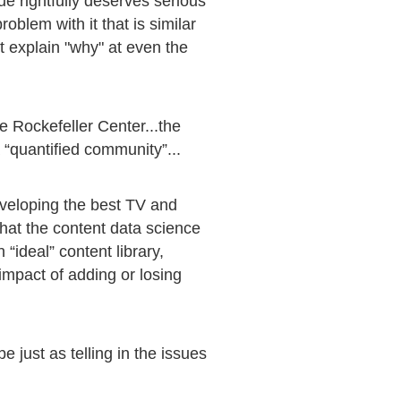
ue rightfully deserves serious
oblem with it that is similar
ot explain "why" at even the
e Rockefeller Center...the
 “quantified community”...
eveloping the best TV and
what the content data science
 “ideal” content library,
impact of adding or losing
 just as telling in the issues