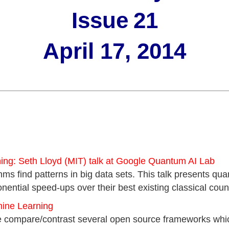
Issue
21
April 17, 2014
ng: Seth Lloyd (MIT) talk at Google Quantum AI Lab
hms find patterns in big data sets. This talk presents q
nential speed-ups over their best existing classical count
hine Learning
 we compare/contrast several open source frameworks wh