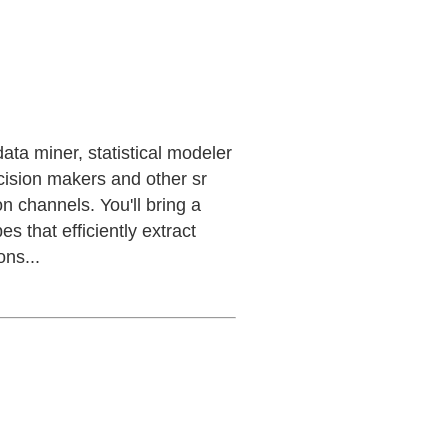
data miner, statistical modeler
ecision makers and other sr
n channels. You'll bring a
s that efficiently extract
ons...