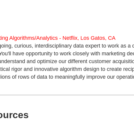
ting Algorithms/Analytics - Netflix, Los Gatos, CA
going, curious, interdisciplinary data expert to work as a 
You'll have opportunity to work closely with marketing d
 understand and optimize our different customer acquisitio
al rigor and innovative algorithm design to create recipe
llions of rows of data to meaningfully improve our operati
ources