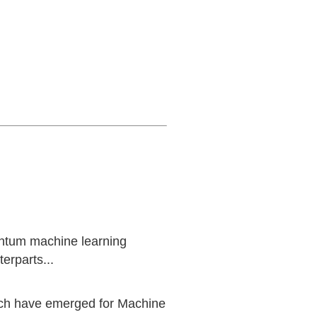
uantum machine learning
erparts...
ich have emerged for Machine