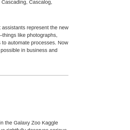
, Cascading, Cascalog,
t assistants represent the new
—things like photographs,
s to automate processes. Now
 possible in business and
n in the Galaxy Zoo Kaggle