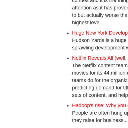
contest and it is the thi
attention as it has prove
to but actually worse tha
highest level...
Huge New York Develop
Hudson Yards is a huge e
sprawling development wi
Netflix Reveals All (well, 
The Netflix content team
movies for its 44 million
teams do for the organiza
predicting demand for ti
sets of content, and helpi
Hadoop's rise: Why you 
People are often hung up 
they raise for business...