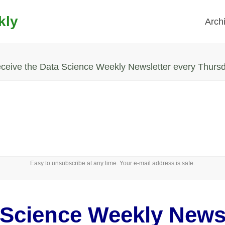
kly
Arch
ceive the Data Science Weekly Newsletter every Thurs
Easy to unsubscribe at any time. Your e-mail address is safe.
 Science Weekly Newsl