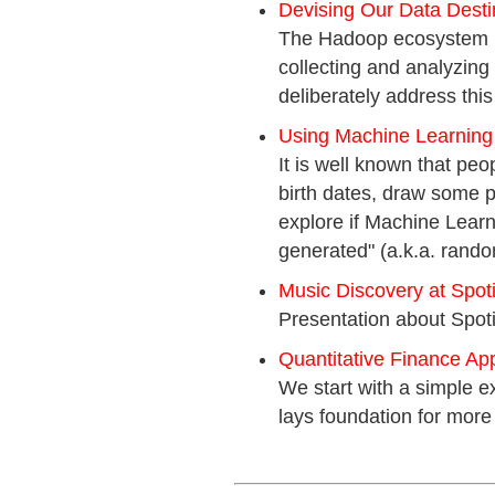
Devising Our Data Desti
The Hadoop ecosystem is 
collecting and analyzing
deliberately address thi
Using Machine Learning
It is well known that peo
birth dates, draw some pa
explore if Machine Lear
generated" (a.k.a. rando
Music Discovery at Spoti
Presentation about Spot
Quantitative Finance Appl
We start with a simple e
lays foundation for more 