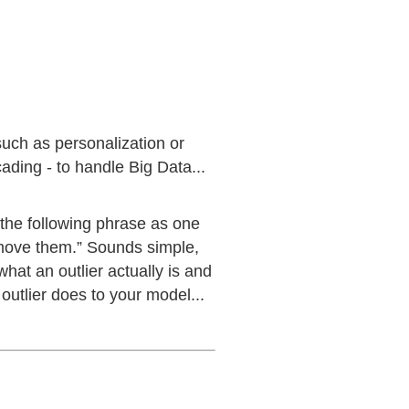
such as personalization or
ding - to handle Big Data...
 the following phrase as one
remove them.” Sounds simple,
hat an outlier actually is and
outlier does to your model...