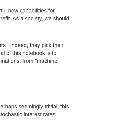
ul new capabilities for
efit. As a society, we should
s : indeed, they pick their
al of this notebook is to
inations, from "machine
rhaps seemingly trivial, this
ochastic interest rates...