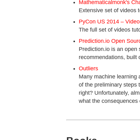
Mathematicalmonk's Ch
Extensive set of videos 
PyCon US 2014 – Videos 
The full set of videos tut
Prediction.io Open Sour
Prediction.io is an open 
recommendations, built 
Outliers
Many machine learning an
of the preliminary steps 
right? Unfortunately, alm
what the consequences of 