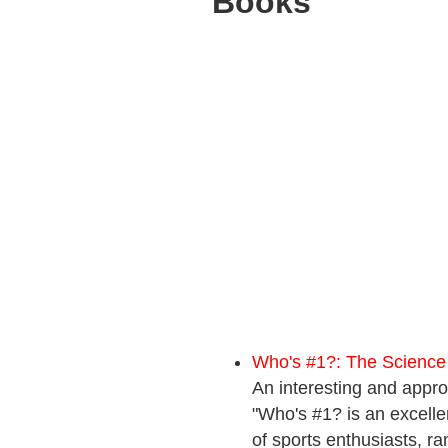
Books
Who's #1?: The Science
An interesting and appro
"Who's #1? is an excell
of sports enthusiasts, ra