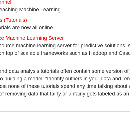
annel
teaching Machine Learning...
(Tutorials)
orials are now all online...
ce Machine Learning Server
source machine learning server for predictive solutions, 
on top of scalable frameworks such as Hadoop and Casca
d data analysis tutorials often contain some version of
to building a model: “Identify outliers in your data and 
ost none of these tutorials spend any time talking about w
removing data that fairly or unfairly gets labeled as an 