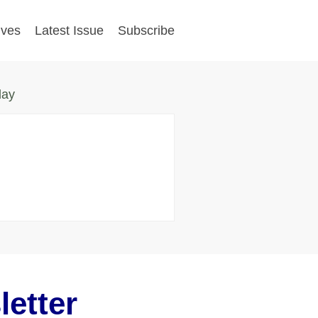
ives
Latest Issue
Subscribe
day
etter