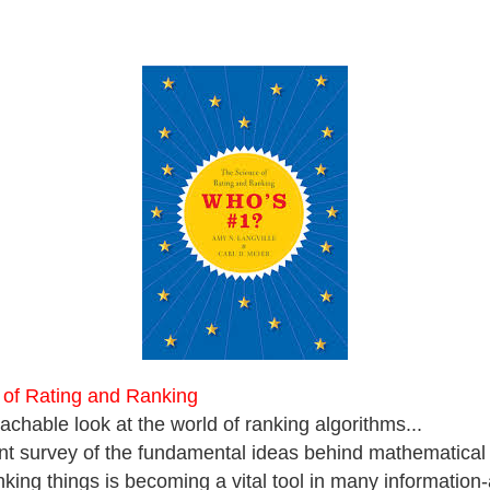
 of Rating and Ranking
achable look at the world of ranking algorithms...
ent survey of the fundamental ideas behind mathematical
nking things is becoming a vital tool in many information-