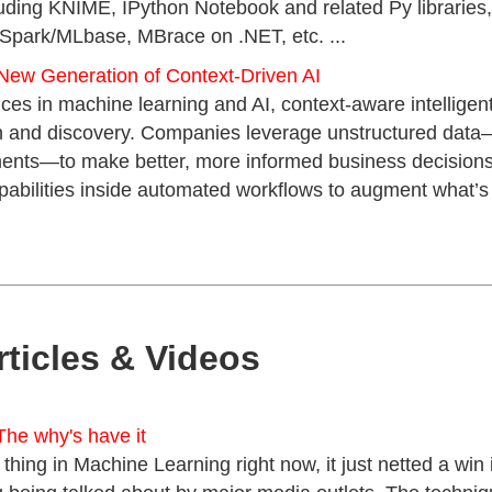
luding KNIME, IPython Notebook and related Py libraries
Spark/MLbase, MBrace on .NET, etc. ...
New Generation of Context-Driven AI
es in machine learning and AI, context-aware intelligen
rch and discovery. Companies leverage unstructured data
ments—to make better, more informed business decision
pabilities inside automated workflows to augment what’s
rticles & Videos
The why's have it
 thing in Machine Learning right now, it just netted a wi