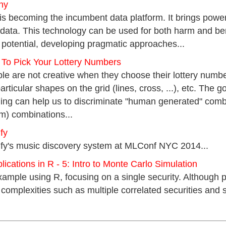
ny
becoming the incumbent data platform. It brings powerf
 data. This technology can be used for both harm and ben
s potential, developing pragmatic approaches...
 To Pick Your Lottery Numbers
ple are not creative when they choose their lottery number
rticular shapes on the grid (lines, cross, ...), etc. The go
ning can help us to discriminate "human generated" comb
m) combinations...
fy
ify's music discovery system at MLConf NYC 2014...
ications in R - 5: Intro to Monte Carlo Simulation
xample using R, focusing on a single security. Although pe
complexities such as multiple correlated securities and st