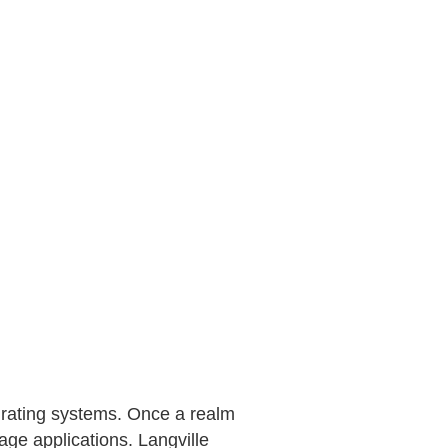
 rating systems. Once a realm
age applications. Langville