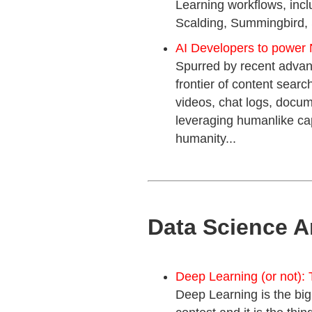
Learning workflows, inc
Scalding, Summingbird, 
AI Developers to power 
Spurred by recent advanc
frontier of content sea
videos, chat logs, docu
leveraging humanlike ca
humanity...
Data Science A
Deep Learning (or not): 
Deep Learning is the big