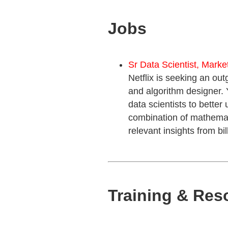
Jobs
Sr Data Scientist, Marke
Netflix is seeking an out
and algorithm designer. 
data scientists to better
combination of mathematic
relevant insights from bi
Training & Res