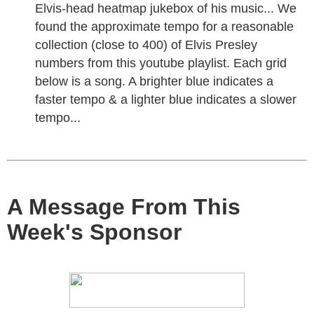
Elvis-head heatmap jukebox of his music... We
found the approximate tempo for a reasonable
collection (close to 400) of Elvis Presley
numbers from this youtube playlist. Each grid
below is a song. A brighter blue indicates a
faster tempo & a lighter blue indicates a slower
tempo...
A Message From This
Week's Sponsor