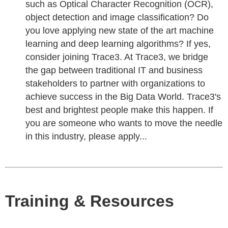
such as Optical Character Recognition (OCR),
object detection and image classification? Do
you love applying new state of the art machine
learning and deep learning algorithms? If yes,
consider joining Trace3. At Trace3, we bridge
the gap between traditional IT and business
stakeholders to partner with organizations to
achieve success in the Big Data World. Trace3's
best and brightest people make this happen. If
you are someone who wants to move the needle
in this industry, please apply...
Training & Resources