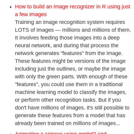
How to build an image recognizer in R using just
a few images
Training an image recognition system requires
LOTS of images — millions and millions of them.
It involves feeding those images into a deep
neural network, and during that process the
network generates "features" from the image.
These features might be versions of the image
including just the outlines, or maybe the image
with only the green parts. With enough of these
"features", you could use them in a traditional
machine learning model to classify the images,
or perform other recognition tasks. But if you
don't have millions of images, it's still possible to
generate these features from a model that has
already been trained on millions of images...