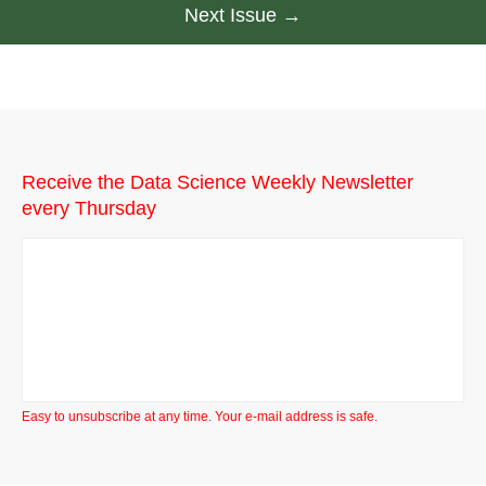
Next Issue →
Receive the Data Science Weekly Newsletter
every Thursday
Easy to unsubscribe at any time. Your e-mail address is safe.