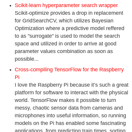
Scikit-learn hyperparameter search wrapper
Scikit-optimize provides a drop in replacement
for GridSearchCV, which utilizes Bayesian
Optimization where a predictive model reffered
to as "surrogate" is used to model the search
space and utilized in order to arrive at good
parameter values combination as soon as
possible...
Cross-compiling TensorFlow for the Raspberry
Pi
I love the Raspberry Pi because it’s such a great
platform for software to interact with the physical
world. TensorFlow makes it possible to turn
messy, chaotic sensor data from cameras and
microphones into useful information, so running
models on the Pi has enabled some fascinating
applications, from predicting train times, sorting