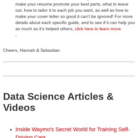
make your resume promote your best parts, what to leave
out, how to tailor it to each job you want, as well as how to
make your cover letter so good it can't be ignored! For more
details about each specific guide, and to see if it can help you
as much as it's helped others,
click here to learn more
.
Cheers, Hannah & Sebastian.
Data Science Articles &
Videos
Inside Waymo's Secret World for Training Self-
Driving Cars