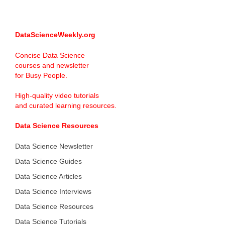
DataScienceWeekly.org
Concise Data Science
courses and newsletter
for Busy People.
High-quality video tutorials
and curated learning resources.
Data Science Resources
Data Science Newsletter
Data Science Guides
Data Science Articles
Data Science Interviews
Data Science Resources
Data Science Tutorials