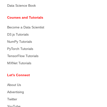
Data Science Book
Courses and Tutorials
Become a Data Scientist
D3.js Tutorials
NumPy Tutorials
PyTorch Tutorials
TensorFlow Tutorials
MXNet Tutorials
Let's Connect
About Us
Advertising
Twitter
YouTube