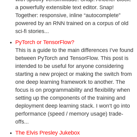
a powerfully extensible text editor. Snap!
Together: responsive, inline “autocomplete”
powered by an RNN trained on a corpus of old
sci-fi stories...
PyTorch or TensorFlow?
This is a guide to the main differences I’ve found
between PyTorch and TensorFlow. This post is
intended to be useful for anyone considering
starting a new project or making the switch from
one deep learning framework to another. The
focus is on programmability and flexibility when
setting up the components of the training and
deployment deep learning stack. I won’t go into
performance (speed / memory usage) trade-
offs...
The Elvis Presley Jukebox