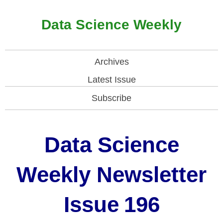
Data Science Weekly
Archives
Latest Issue
Subscribe
Data Science
Weekly Newsletter
Issue
196