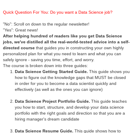
Quick Question For You: Do you want a Data Science job?
"No": Scroll on down to the regular newsletter!
"Yes": Great news!
After helping hundred of readers like you get Data Science
jobs, we've distilled all the real-world-tested advice into a self-
directed course
that guides you in constructing your own highly
personalized plan for what you need to learn and what you can
safely ignore - saving you time, effort, and worry.
The course is broken down into three guides:
Data Science Getting Started Guide.
This guide shows you
how to figure out the knowledge gaps that MUST be closed
in order for you to become a data scientist quickly and
effectively (as well as the ones you can ignore)
Data Science Project Portfolio Guide.
This guide teaches
you how to start, structure, and develop your data science
portfolio with the right goals and direction so that you are a
hiring manager's dream candidate
Data Science Resume Guide.
This guide shows how to