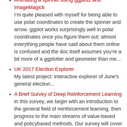
Animating a spinner using ggplot2 and
ImageMagick
I’m quite pleased with myself for being able to
use polar coordinates to create the spinner and
arrow. ggplot works surprisingly well in polar
coordinates once you figure them out; almost
everything people have said about them online
is confused and the doc itself assumes you’re a
bit more of a ggplotter and geometer than me...
UK 2017 Election Explorer
My latest project: interactive explorer of June's
general election...
A Brief Survey of Deep Reinforcement Learning
In this survey, we begin with an introduction to
the general field of reinforcement learning, then
progress to the main streams of value-based
and policybased methods. Our survey will cover