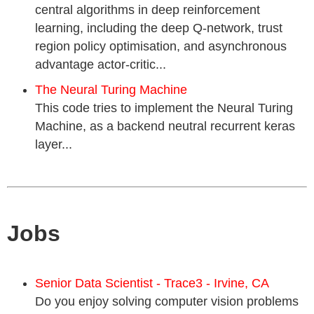
central algorithms in deep reinforcement
learning, including the deep Q-network, trust
region policy optimisation, and asynchronous
advantage actor-critic...
The Neural Turing Machine
This code tries to implement the Neural Turing
Machine, as a backend neutral recurrent keras
layer...
Jobs
Senior Data Scientist - Trace3 - Irvine, CA
Do you enjoy solving computer vision problems