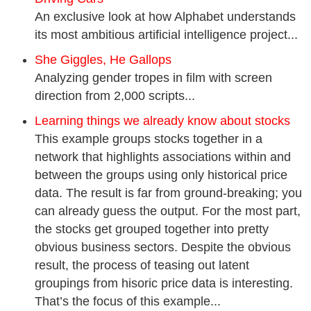
An exclusive look at how Alphabet understands
its most ambitious artificial intelligence project...
She Giggles, He Gallops
Analyzing gender tropes in film with screen
direction from 2,000 scripts...
Learning things we already know about stocks
This example groups stocks together in a
network that highlights associations within and
between the groups using only historical price
data. The result is far from ground-breaking; you
can already guess the output. For the most part,
the stocks get grouped together into pretty
obvious business sectors. Despite the obvious
result, the process of teasing out latent
groupings from hisoric price data is interesting.
That’s the focus of this example...