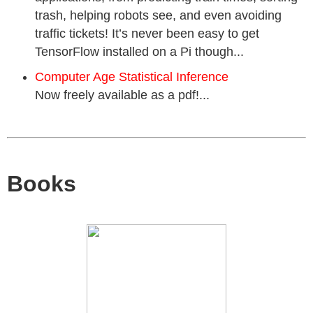
trash, helping robots see, and even avoiding
traffic tickets! It’s never been easy to get
TensorFlow installed on a Pi though...
Computer Age Statistical Inference
Now freely available as a pdf!...
Books