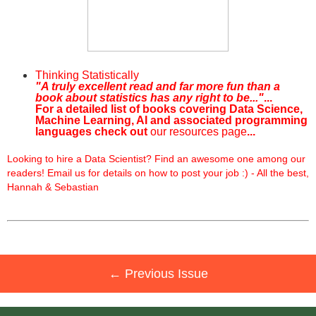
Thinking Statistically
"A truly excellent read and far more fun than a
book about statistics has any right to be..."
...
For a detailed list of books covering Data Science,
Machine Learning, AI and associated programming
languages check out
our resources page
...
Looking to hire a Data Scientist? Find an awesome one among our
readers! Email us for details on how to post your job :) - All the best,
Hannah & Sebastian
← Previous Issue