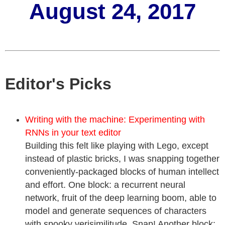
August 24, 2017
Editor's Picks
Writing with the machine: Experimenting with
RNNs in your text editor
Building this felt like playing with Lego, except
instead of plastic bricks, I was snapping together
conveniently-packaged blocks of human intellect
and effort. One block: a recurrent neural
network, fruit of the deep learning boom, able to
model and generate sequences of characters
with spooky verisimilitude. Snap! Another block: